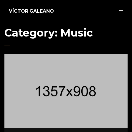
VÍCTOR GALEANO
Category: Music