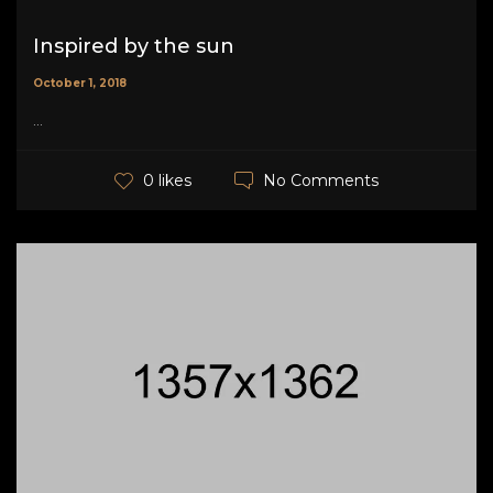
Inspired by the sun
October 1, 2018
...
No Comments
0 likes