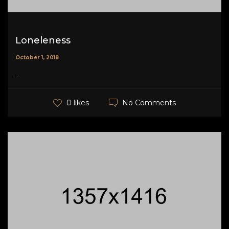
Loneleness
October 1, 2018
...
No Comments
0 likes