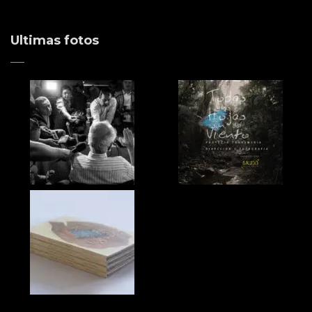
Ultimas fotos