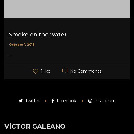
Smoke on the water
October 1, 2018
...
No Comments
1 like
twitter
facebook
instagram
VÍCTOR GALEANO